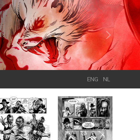
Next
ENG
NL