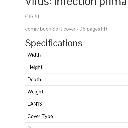
Virus: infection prima
€16.51
comic book Soft cover - 96 pages FR
Specifications
Width
Height
Depth
Weight
EAN13
Cover Type