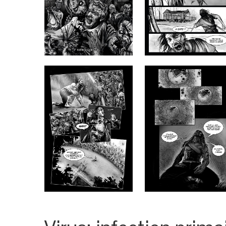
CART
PARTNERS
REDEEM