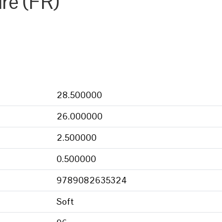
ire (FR)
28.500000
26.000000
2.500000
0.500000
9789082635324
Soft