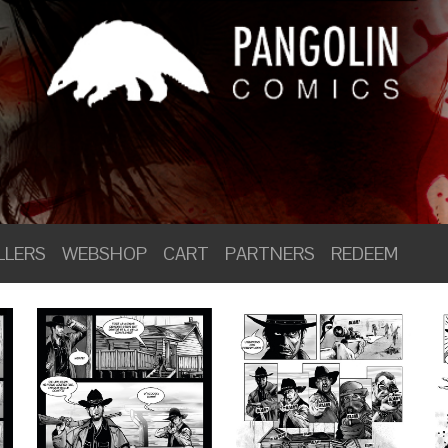
LLERS
WEBSHOP
CART
PARTNERS
REDEEM