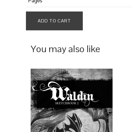
Pages
ADD TO CART
You may also like