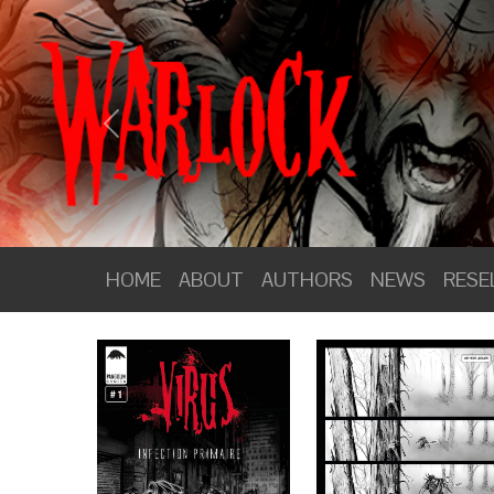
PANGOLIN COMICS
Previous
HOME
ABOUT
HOME
ABOUT
AUTHORS
NEWS
RESE
AUTHORS
NEWS
RESELLERS
WEBSHOP